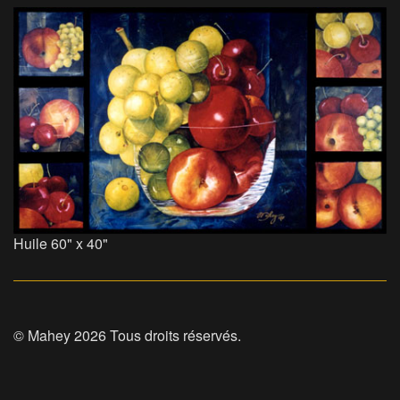
Huile 60" x 40"
© Mahey 2026 Tous droits réservés.