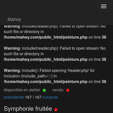
Togg
navig
Mahey
Warning
: include(header.php): Failed to open stream: No
such file or directory in
/home/mahey.com/public_html/peinture.php
on line
38
Warning
: include(header.php): Failed to open stream: No
such file or directory in
/home/mahey.com/public_html/peinture.php
on line
38
Warning
: include(): Failed opening 'header.php' for
inclusion (include_path='.:') in
/home/mahey.com/public_html/peinture.php
on line
38
disponible en atelier
vendu
précédente
167 / 167
suivante
Symphonie fruitée