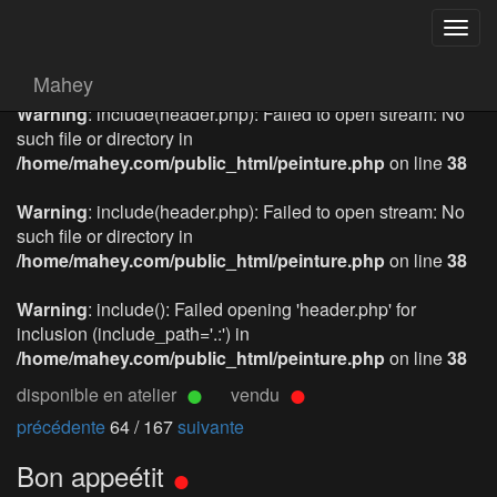
Togg
navig
Mahey
Warning
: include(header.php): Failed to open stream: No
such file or directory in
/home/mahey.com/public_html/peinture.php
on line
38
Warning
: include(header.php): Failed to open stream: No
such file or directory in
/home/mahey.com/public_html/peinture.php
on line
38
Warning
: include(): Failed opening 'header.php' for
inclusion (include_path='.:') in
/home/mahey.com/public_html/peinture.php
on line
38
disponible en atelier
vendu
précédente
64 / 167
suivante
Bon appeétit