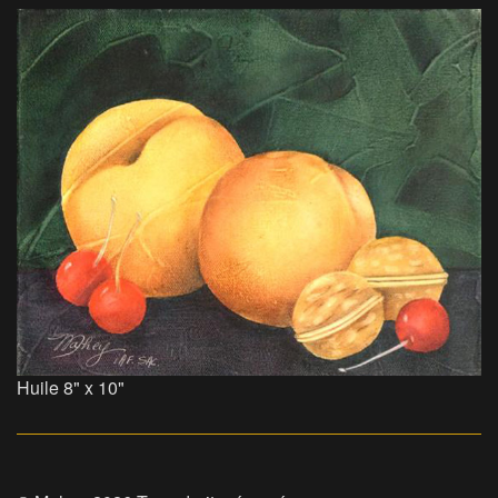
Huile 8" x 10"