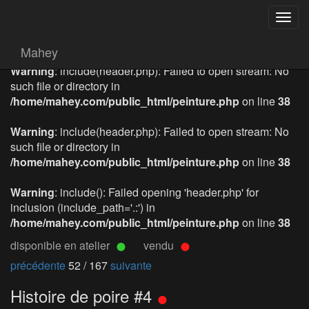
Togg
navig
Mahey
Warning
: include(header.php): Failed to open stream: No
such file or directory in
/home/mahey.com/public_html/peinture.php
on line
38
Warning
: include(header.php): Failed to open stream: No
such file or directory in
/home/mahey.com/public_html/peinture.php
on line
38
Warning
: include(): Failed opening 'header.php' for
inclusion (include_path='.:') in
/home/mahey.com/public_html/peinture.php
on line
38
disponible en atelier
vendu
précédente
52 / 167
suivante
Histoire de poire #4