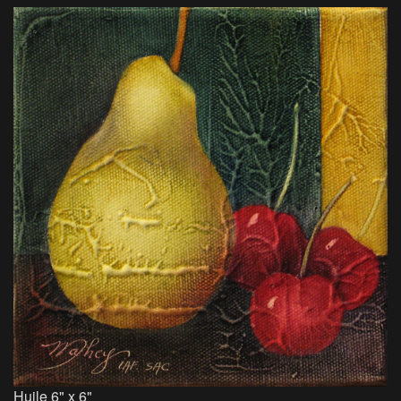
Huile 6" x 6"