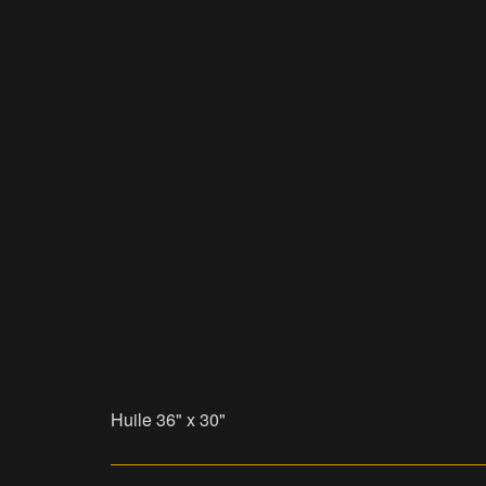
Huile 36" x 30"