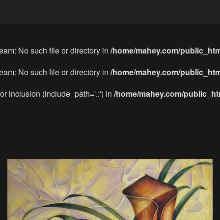
eam: No such file or directory in
/home/mahey.com/public_htm
eam: No such file or directory in
/home/mahey.com/public_htm
or inclusion (include_path='.:') in
/home/mahey.com/public_htm