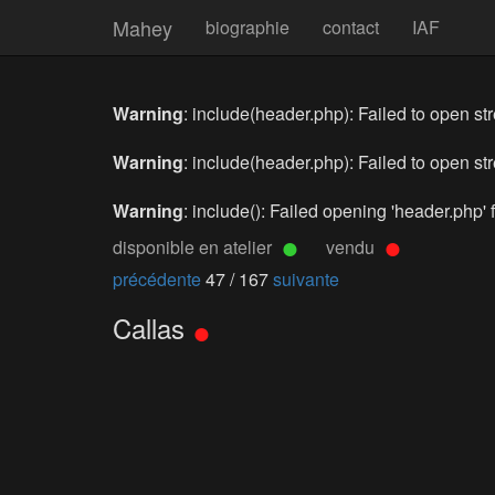
Mahey
biographie
contact
IAF
Warning
: include(header.php): Failed to open str
Warning
: include(header.php): Failed to open str
Warning
: include(): Failed opening 'header.php' f
disponible en atelier
vendu
précédente
47 / 167
suivante
Callas