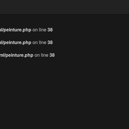
l/peinture.php
on line
38
l/peinture.php
on line
38
l/peinture.php
on line
38