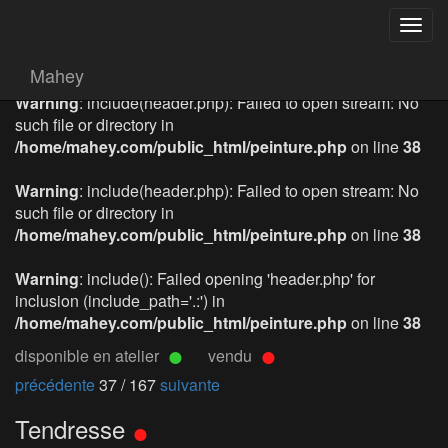
Togg
navig
Mahey
Warning
: include(header.php): Failed to open stream: No
such file or directory in
/home/mahey.com/public_html/peinture.php
on line
38
Warning
: include(header.php): Failed to open stream: No
such file or directory in
/home/mahey.com/public_html/peinture.php
on line
38
Warning
: include(): Failed opening 'header.php' for
inclusion (include_path='.:') in
/home/mahey.com/public_html/peinture.php
on line
38
disponible en atelier
vendu
précédente
37 / 167
suivante
Tendresse