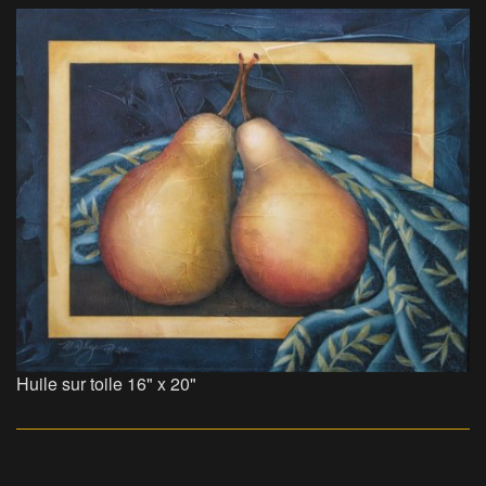
Huile sur toile 16" x 20"