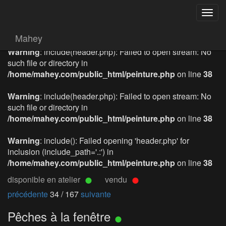
Togg
navig
Mahey
Warning
: include(header.php): Failed to open stream: No
such file or directory in
/home/mahey.com/public_html/peinture.php
on line
38
Warning
: include(header.php): Failed to open stream: No
such file or directory in
/home/mahey.com/public_html/peinture.php
on line
38
Warning
: include(): Failed opening 'header.php' for
inclusion (include_path='.:') in
/home/mahey.com/public_html/peinture.php
on line
38
disponible en atelier
vendu
précédente
34 / 167
suivante
Pêches à la fenêtre