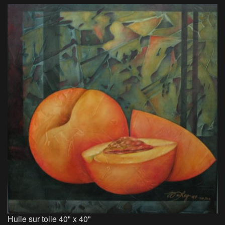
Huile sur toile 40" x 40"