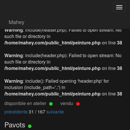
Togg
navig
Mahey
Warning
: include(header.php): Failed to open stream: No
such file or directory in
/home/mahey.com/public_html/peinture.php
on line
38
Warning
: include(header.php): Failed to open stream: No
such file or directory in
/home/mahey.com/public_html/peinture.php
on line
38
Warning
: include(): Failed opening 'header.php' for
inclusion (include_path='.:') in
/home/mahey.com/public_html/peinture.php
on line
38
disponible en atelier
vendu
précédente
31 / 167
suivante
Pavots