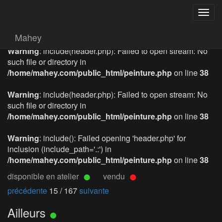
Togg
navig
Mahey
Warning
: include(header.php): Failed to open stream: No
such file or directory in
/home/mahey.com/public_html/peinture.php
on line
38
Warning
: include(header.php): Failed to open stream: No
such file or directory in
/home/mahey.com/public_html/peinture.php
on line
38
Warning
: include(): Failed opening 'header.php' for
inclusion (include_path='.:') in
/home/mahey.com/public_html/peinture.php
on line
38
disponible en atelier
vendu
précédente
15 / 167
suivante
Ailleurs