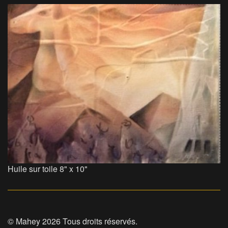
Huile sur toile 8" x 10"
© Mahey 2026 Tous droits réservés.