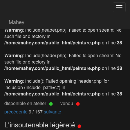
Togg
navig
Mahey
Warning
: include(header.php): Failed to open stream: No
such file or directory in
/home/mahey.com/public_html/peinture.php
on line
38
Warning
: include(header.php): Failed to open stream: No
such file or directory in
/home/mahey.com/public_html/peinture.php
on line
38
Warning
: include(): Failed opening 'header.php' for
inclusion (include_path='.:') in
/home/mahey.com/public_html/peinture.php
on line
38
disponible en atelier
vendu
précédente
9 / 167
suivante
L'insoutenable légèreté