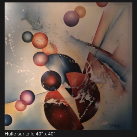
Huile sur toile 40" x 40"