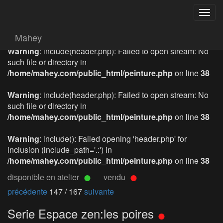
Togg
navig
Mahey
Warning
: include(header.php): Failed to open stream: No
such file or directory in
/home/mahey.com/public_html/peinture.php
on line
38
Warning
: include(header.php): Failed to open stream: No
such file or directory in
/home/mahey.com/public_html/peinture.php
on line
38
Warning
: include(): Failed opening 'header.php' for
inclusion (include_path='.:') in
/home/mahey.com/public_html/peinture.php
on line
38
disponible en atelier
vendu
précédente
147 / 167
suivante
Serie Espace zen:les poires