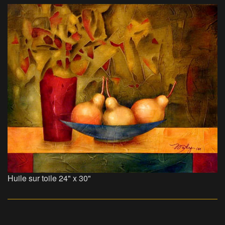
Huile sur toile 24" x 30"