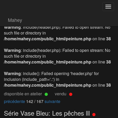
Togg
navig
Mahey
Warning
: include(header.php): Failed to open stream: No
such file or directory in
/home/mahey.com/public_html/peinture.php
on line
38
Warning
: include(header.php): Failed to open stream: No
such file or directory in
/home/mahey.com/public_html/peinture.php
on line
38
Warning
: include(): Failed opening 'header.php' for
inclusion (include_path='.:') in
/home/mahey.com/public_html/peinture.php
on line
38
disponible en atelier
vendu
précédente
142 / 167
suivante
Série Vase Bleu: Les pêches lll