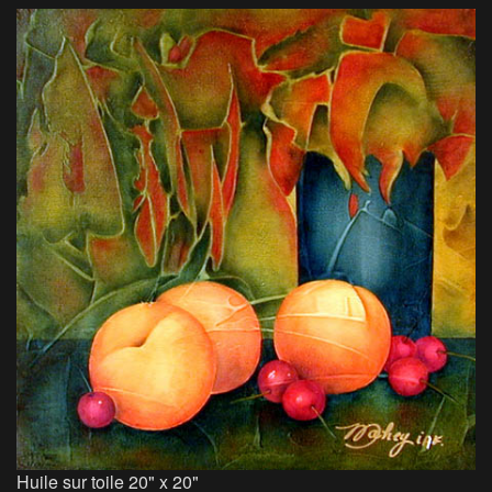
Huile sur toile 20" x 20"