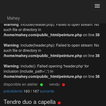
Togg
navig
Mahey
Warning
: include(header.php): Failed to open stream: No
such file or directory in
/home/mahey.com/public_html/peinture.php
on line
38
Warning
: include(header.php): Failed to open stream: No
such file or directory in
/home/mahey.com/public_html/peinture.php
on line
38
Warning
: include(): Failed opening 'header.php' for
inclusion (include_path='.:') in
/home/mahey.com/public_html/peinture.php
on line
38
disponible en atelier
vendu
précédente
163 / 167
suivante
Tendre duo a capella