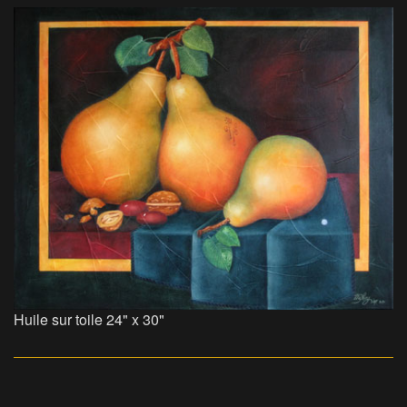
Huile sur toile 24" x 30"