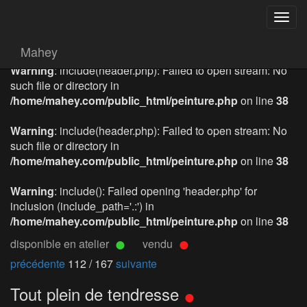
Togg
navig
Mahey
Warning
: include(header.php): Failed to open stream: No
such file or directory in
/home/mahey.com/public_html/peinture.php
on line
38
Warning
: include(header.php): Failed to open stream: No
such file or directory in
/home/mahey.com/public_html/peinture.php
on line
38
Warning
: include(): Failed opening 'header.php' for
inclusion (include_path='.:') in
/home/mahey.com/public_html/peinture.php
on line
38
disponible en atelier
vendu
précédente
112 / 167
suivante
Tout plein de tendresse