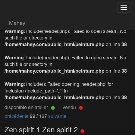
Togg
navig
Mahey
Warning
: include(header.php): Failed to open stream: No
such file or directory in
/home/mahey.com/public_html/peinture.php
on line
38
Warning
: include(header.php): Failed to open stream: No
such file or directory in
/home/mahey.com/public_html/peinture.php
on line
38
Warning
: include(): Failed opening 'header.php' for
inclusion (include_path='.:') in
/home/mahey.com/public_html/peinture.php
on line
38
disponible en atelier
vendu
précédente
99 / 167
suivante
Zen spirit 1 Zen spirit 2