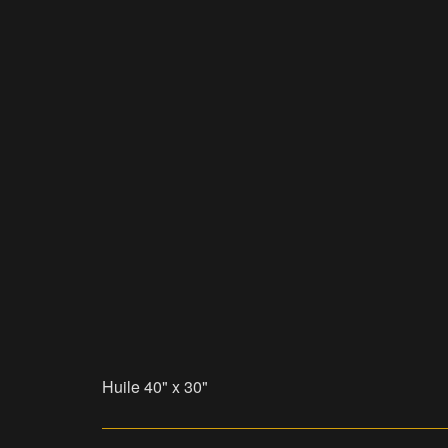
Huile 40" x 30"