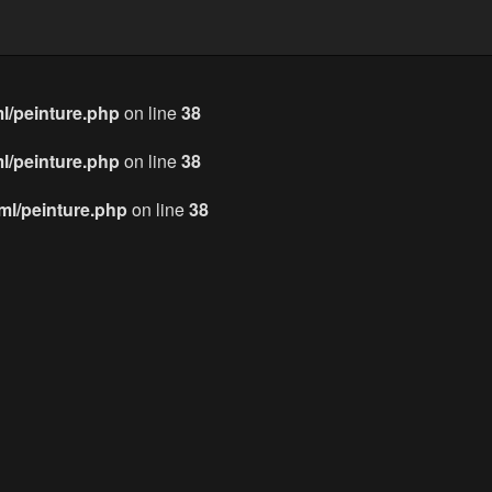
l/peinture.php
on line
38
l/peinture.php
on line
38
l/peinture.php
on line
38