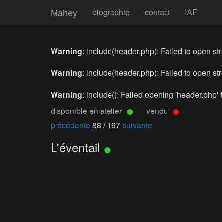
Mahey
biographie
contact
IAF
Warning
: include(header.php): Failed to open str
Warning
: include(header.php): Failed to open str
Warning
: include(): Failed opening 'header.php' f
disponible en atelier
vendu
précédente
88 / 167
suivante
L'éventail