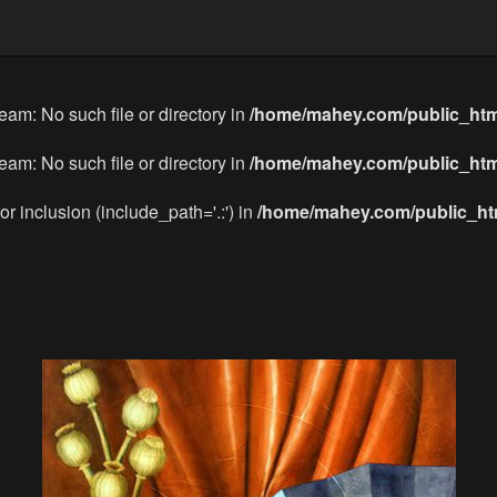
eam: No such file or directory in
/home/mahey.com/public_htm
eam: No such file or directory in
/home/mahey.com/public_htm
or inclusion (include_path='.:') in
/home/mahey.com/public_htm