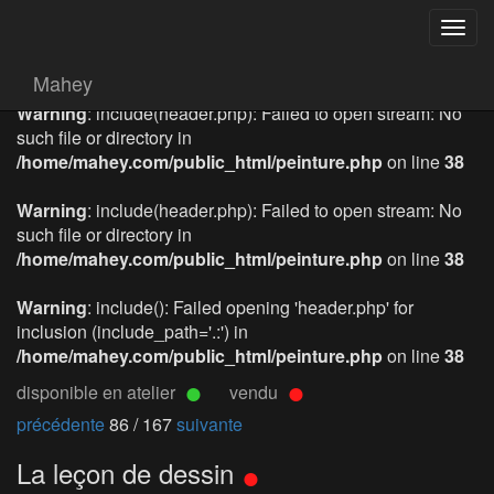
Togg
navig
Mahey
Warning
: include(header.php): Failed to open stream: No
such file or directory in
/home/mahey.com/public_html/peinture.php
on line
38
Warning
: include(header.php): Failed to open stream: No
such file or directory in
/home/mahey.com/public_html/peinture.php
on line
38
Warning
: include(): Failed opening 'header.php' for
inclusion (include_path='.:') in
/home/mahey.com/public_html/peinture.php
on line
38
disponible en atelier
vendu
précédente
86 / 167
suivante
La leçon de dessin