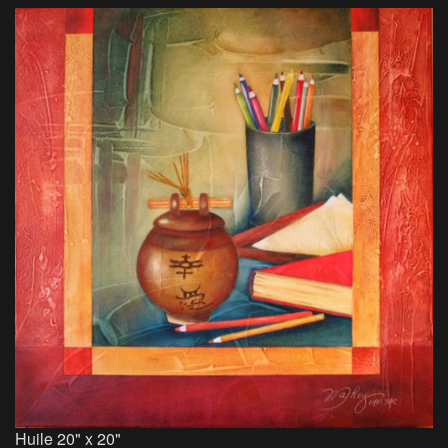
Huile 20" x 20"