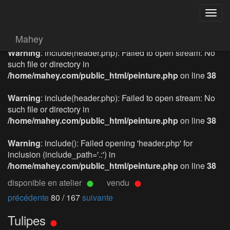
Togg
navig
Mahey
Warning
: include(header.php): Failed to open stream: No
such file or directory in
/home/mahey.com/public_html/peinture.php
on line
38
Warning
: include(header.php): Failed to open stream: No
such file or directory in
/home/mahey.com/public_html/peinture.php
on line
38
Warning
: include(): Failed opening 'header.php' for
inclusion (include_path='.:') in
/home/mahey.com/public_html/peinture.php
on line
38
disponible en atelier
vendu
précédente
80 / 167
suivante
Tulipes