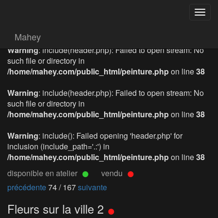
Togg
navig
Mahey
Warning
: include(header.php): Failed to open stream: No
such file or directory in
/home/mahey.com/public_html/peinture.php
on line
38
Warning
: include(header.php): Failed to open stream: No
such file or directory in
/home/mahey.com/public_html/peinture.php
on line
38
Warning
: include(): Failed opening 'header.php' for
inclusion (include_path='.:') in
/home/mahey.com/public_html/peinture.php
on line
38
disponible en atelier
vendu
précédente
74 / 167
suivante
Fleurs sur la ville 2