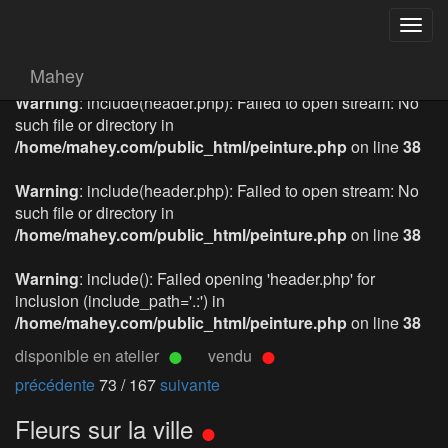
Togg
navig
Mahey
Warning
: include(header.php): Failed to open stream: No
such file or directory in
/home/mahey.com/public_html/peinture.php
on line
38
Warning
: include(header.php): Failed to open stream: No
such file or directory in
/home/mahey.com/public_html/peinture.php
on line
38
Warning
: include(): Failed opening 'header.php' for
inclusion (include_path='.:') in
/home/mahey.com/public_html/peinture.php
on line
38
disponible en atelier
vendu
précédente
73 / 167
suivante
Fleurs sur la ville